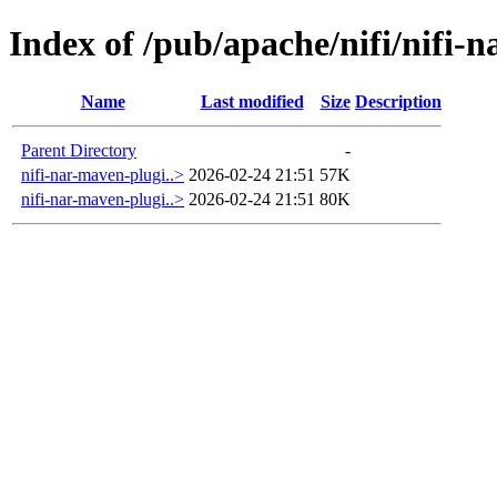
Index of /pub/apache/nifi/nifi-
Name
Last modified
Size
Description
Parent Directory
-
nifi-nar-maven-plugi..>
2026-02-24 21:51
57K
nifi-nar-maven-plugi..>
2026-02-24 21:51
80K