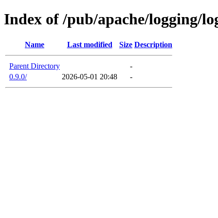
Index of /pub/apache/logging/log
Name
Last modified
Size
Description
Parent Directory
-
0.9.0/
2026-05-01 20:48
-