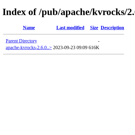
Index of /pub/apache/kvrocks/2.
Name
Last modified
Size
Description
Parent Directory
-
apache-kvrocks-2.6.0..>
2023-09-23 09:09
616K