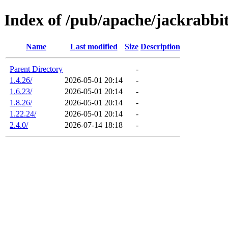
Index of /pub/apache/jackrabbi
Name
Last modified
Size
Description
Parent Directory
-
1.4.26/
2026-05-01 20:14
-
1.6.23/
2026-05-01 20:14
-
1.8.26/
2026-05-01 20:14
-
1.22.24/
2026-05-01 20:14
-
2.4.0/
2026-07-14 18:18
-