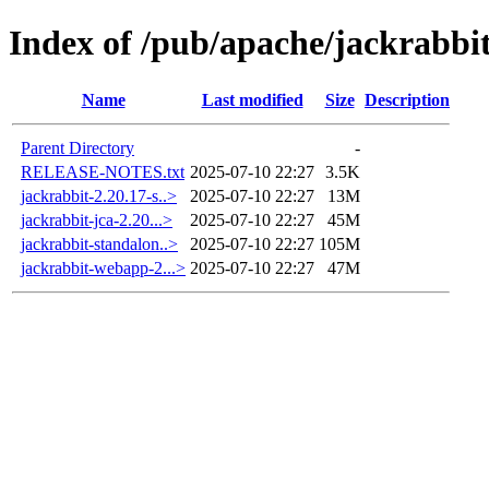
Index of /pub/apache/jackrabbit
Name
Last modified
Size
Description
Parent Directory
-
RELEASE-NOTES.txt
2025-07-10 22:27
3.5K
jackrabbit-2.20.17-s..>
2025-07-10 22:27
13M
jackrabbit-jca-2.20...>
2025-07-10 22:27
45M
jackrabbit-standalon..>
2025-07-10 22:27
105M
jackrabbit-webapp-2...>
2025-07-10 22:27
47M