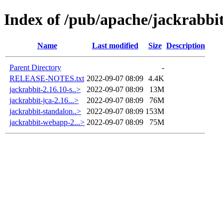
Index of /pub/apache/jackrabbit
Name
Last modified
Size
Description
Parent Directory
-
RELEASE-NOTES.txt
2022-09-07 08:09
4.4K
jackrabbit-2.16.10-s..>
2022-09-07 08:09
13M
jackrabbit-jca-2.16...>
2022-09-07 08:09
76M
jackrabbit-standalon..>
2022-09-07 08:09
153M
jackrabbit-webapp-2...>
2022-09-07 08:09
75M