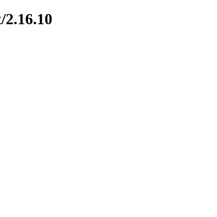
/2.16.10