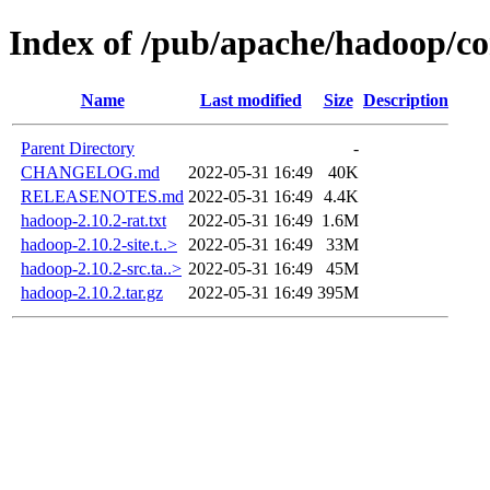
Index of /pub/apache/hadoop/co
Name
Last modified
Size
Description
Parent Directory
-
CHANGELOG.md
2022-05-31 16:49
40K
RELEASENOTES.md
2022-05-31 16:49
4.4K
hadoop-2.10.2-rat.txt
2022-05-31 16:49
1.6M
hadoop-2.10.2-site.t..>
2022-05-31 16:49
33M
hadoop-2.10.2-src.ta..>
2022-05-31 16:49
45M
hadoop-2.10.2.tar.gz
2022-05-31 16:49
395M