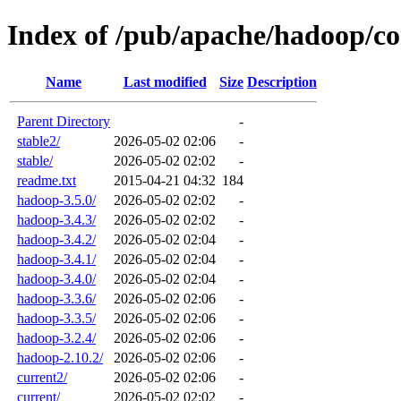
Index of /pub/apache/hadoop/co
Name
Last modified
Size
Description
Parent Directory
-
stable2/
2026-05-02 02:06
-
stable/
2026-05-02 02:02
-
readme.txt
2015-04-21 04:32
184
hadoop-3.5.0/
2026-05-02 02:02
-
hadoop-3.4.3/
2026-05-02 02:02
-
hadoop-3.4.2/
2026-05-02 02:04
-
hadoop-3.4.1/
2026-05-02 02:04
-
hadoop-3.4.0/
2026-05-02 02:04
-
hadoop-3.3.6/
2026-05-02 02:06
-
hadoop-3.3.5/
2026-05-02 02:06
-
hadoop-3.2.4/
2026-05-02 02:06
-
hadoop-2.10.2/
2026-05-02 02:06
-
current2/
2026-05-02 02:06
-
current/
2026-05-02 02:02
-