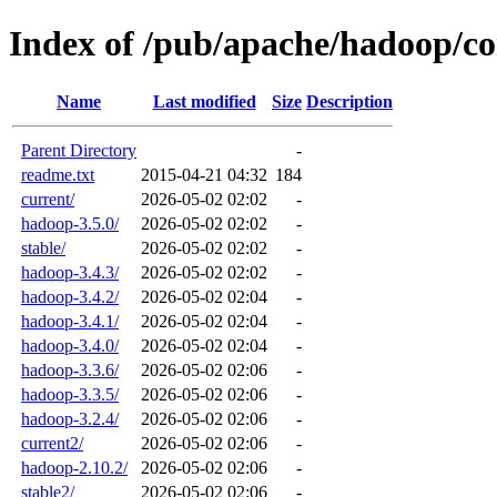
Index of /pub/apache/hadoop/co
Name
Last modified
Size
Description
Parent Directory
-
readme.txt
2015-04-21 04:32
184
current/
2026-05-02 02:02
-
hadoop-3.5.0/
2026-05-02 02:02
-
stable/
2026-05-02 02:02
-
hadoop-3.4.3/
2026-05-02 02:02
-
hadoop-3.4.2/
2026-05-02 02:04
-
hadoop-3.4.1/
2026-05-02 02:04
-
hadoop-3.4.0/
2026-05-02 02:04
-
hadoop-3.3.6/
2026-05-02 02:06
-
hadoop-3.3.5/
2026-05-02 02:06
-
hadoop-3.2.4/
2026-05-02 02:06
-
current2/
2026-05-02 02:06
-
hadoop-2.10.2/
2026-05-02 02:06
-
stable2/
2026-05-02 02:06
-