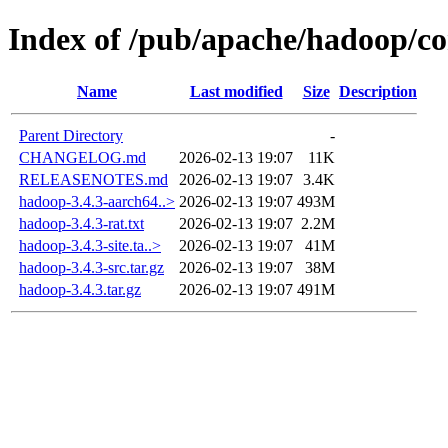
Index of /pub/apache/hadoop/c
Name
Last modified
Size
Description
Parent Directory
-
CHANGELOG.md
2026-02-13 19:07
11K
RELEASENOTES.md
2026-02-13 19:07
3.4K
hadoop-3.4.3-aarch64..>
2026-02-13 19:07
493M
hadoop-3.4.3-rat.txt
2026-02-13 19:07
2.2M
hadoop-3.4.3-site.ta..>
2026-02-13 19:07
41M
hadoop-3.4.3-src.tar.gz
2026-02-13 19:07
38M
hadoop-3.4.3.tar.gz
2026-02-13 19:07
491M