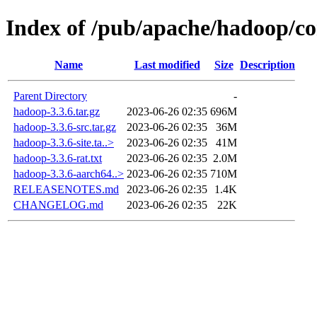
Index of /pub/apache/hadoop/c
Name
Last modified
Size
Description
Parent Directory
-
hadoop-3.3.6.tar.gz
2023-06-26 02:35
696M
hadoop-3.3.6-src.tar.gz
2023-06-26 02:35
36M
hadoop-3.3.6-site.ta..>
2023-06-26 02:35
41M
hadoop-3.3.6-rat.txt
2023-06-26 02:35
2.0M
hadoop-3.3.6-aarch64..>
2023-06-26 02:35
710M
RELEASENOTES.md
2023-06-26 02:35
1.4K
CHANGELOG.md
2023-06-26 02:35
22K