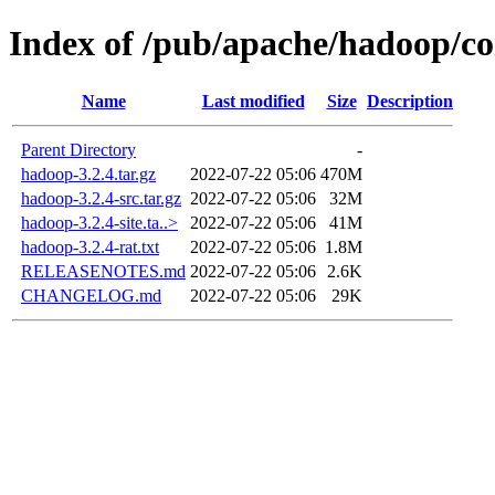
Index of /pub/apache/hadoop/c
Name
Last modified
Size
Description
Parent Directory
-
hadoop-3.2.4.tar.gz
2022-07-22 05:06
470M
hadoop-3.2.4-src.tar.gz
2022-07-22 05:06
32M
hadoop-3.2.4-site.ta..>
2022-07-22 05:06
41M
hadoop-3.2.4-rat.txt
2022-07-22 05:06
1.8M
RELEASENOTES.md
2022-07-22 05:06
2.6K
CHANGELOG.md
2022-07-22 05:06
29K