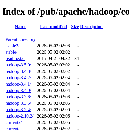
Index of /pub/apache/hadoop/
Name
Last modified
Size
Description
Parent Directory
-
stable2/
2026-05-02 02:06
-
stable/
2026-05-02 02:02
-
readme.txt
2015-04-21 04:32
184
hadoop-3.5.0/
2026-05-02 02:02
-
hadoop-3.4.3/
2026-05-02 02:02
-
hadoop-3.4.2/
2026-05-02 02:04
-
hadoop-3.4.1/
2026-05-02 02:04
-
hadoop-3.4.0/
2026-05-02 02:04
-
hadoop-3.3.6/
2026-05-02 02:06
-
hadoop-3.3.5/
2026-05-02 02:06
-
hadoop-3.2.4/
2026-05-02 02:06
-
hadoop-2.10.2/
2026-05-02 02:06
-
current2/
2026-05-02 02:06
-
current/
2026-05-02 02:02
-