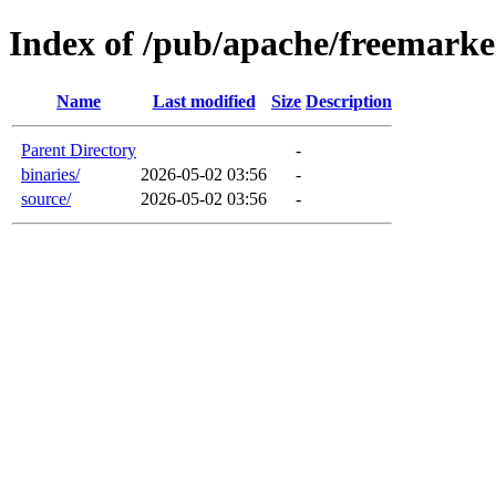
Index of /pub/apache/freemarke
Name
Last modified
Size
Description
Parent Directory
-
binaries/
2026-05-02 03:56
-
source/
2026-05-02 03:56
-