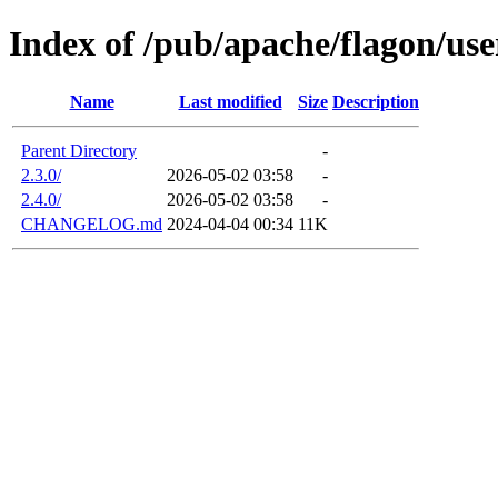
Index of /pub/apache/flagon/use
Name
Last modified
Size
Description
Parent Directory
-
2.3.0/
2026-05-02 03:58
-
2.4.0/
2026-05-02 03:58
-
CHANGELOG.md
2024-04-04 00:34
11K