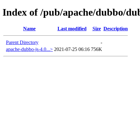
Index of /pub/apache/dubbo/dub
Name
Last modified
Size
Description
Parent Directory
-
apache-dubbo-js-4.0...>
2021-07-25 06:16
756K