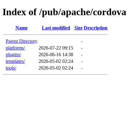
Index of /pub/apache/cordova
Name
Last modified
Size
Description
Parent Directory
-
platforms/
2026-07-22 09:15
-
plugins/
2026-06-16 14:38
-
templates/
2026-05-02 02:24
-
tools/
2026-05-02 02:24
-