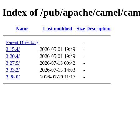
Index of /pub/apache/camel/ca
Name
Last modified
Size
Description
Parent Directory
-
3.15.4/
2026-05-01 19:49
-
3.20.4/
2026-05-01 19:49
-
3.27.5/
2026-07-13 09:42
-
3.33.2/
2026-07-13 14:03
-
3.38.0/
2026-07-29 11:17
-