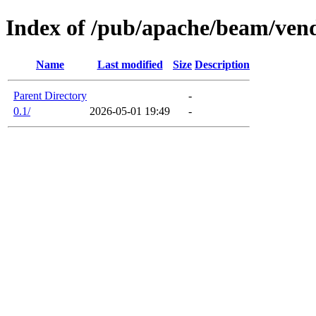
Index of /pub/apache/beam/ven
Name
Last modified
Size
Description
Parent Directory
-
0.1/
2026-05-01 19:49
-