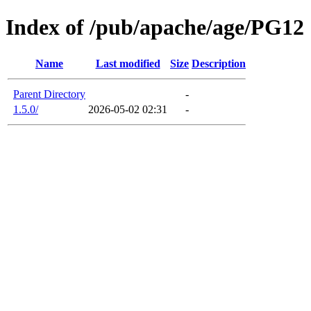
Index of /pub/apache/age/PG12
Name
Last modified
Size
Description
Parent Directory
-
1.5.0/
2026-05-02 02:31
-