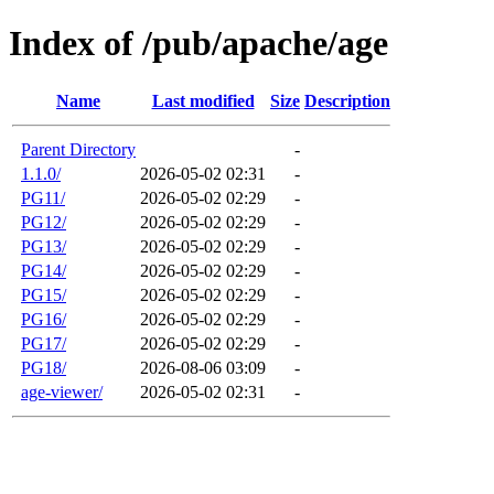
Index of /pub/apache/age
Name
Last modified
Size
Description
Parent Directory
-
1.1.0/
2026-05-02 02:31
-
PG11/
2026-05-02 02:29
-
PG12/
2026-05-02 02:29
-
PG13/
2026-05-02 02:29
-
PG14/
2026-05-02 02:29
-
PG15/
2026-05-02 02:29
-
PG16/
2026-05-02 02:29
-
PG17/
2026-05-02 02:29
-
PG18/
2026-08-06 03:09
-
age-viewer/
2026-05-02 02:31
-